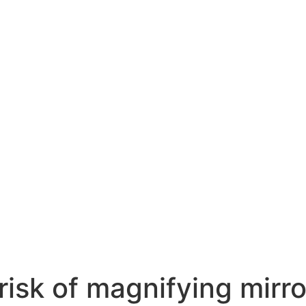
 risk of magnifying mirr