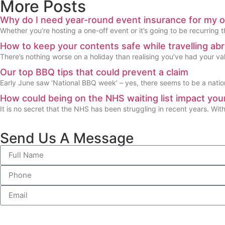
More Posts
Why do I need year-round event insurance for my 
Whether you’re hosting a one-off event or it’s going to be recurring t
How to keep your contents safe while travelling ab
There’s nothing worse on a holiday than realising you’ve had your valu
Our top BBQ tips that could prevent a claim
Early June saw ‘National BBQ week’ – yes, there seems to be a natio
How could being on the NHS waiting list impact your
It is no secret that the NHS has been struggling in recent years. Wit
Send Us A Message