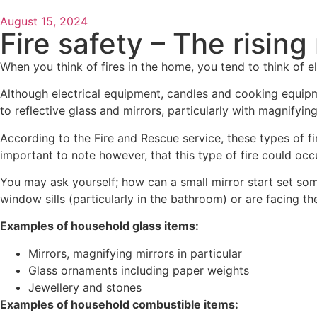
August 15, 2024
Fire safety – The rising
When you think of fires in the home, you tend to think of ele
Although electrical equipment, candles and cooking equipme
to reflective glass and mirrors, particularly with magnifying
According to the Fire and Rescue service, these types of fi
important to note however, that this type of fire could occu
You may ask yourself; how can a small mirror start set some
window sills (particularly in the bathroom) or are facing th
Examples of household glass items:
Mirrors, magnifying mirrors in particular
Glass ornaments including paper weights
Jewellery and stones
Examples of household combustible items: