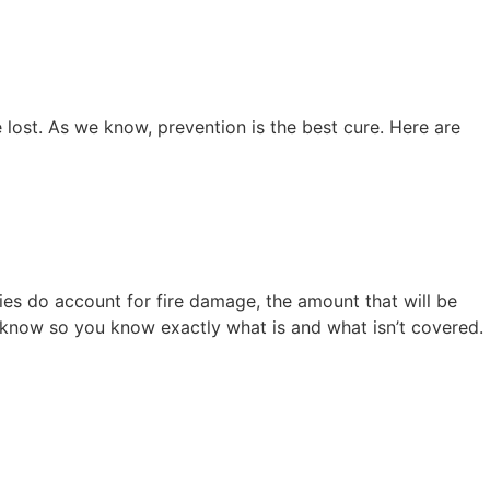
e lost. As we know, prevention is the best cure. Here are
es do account for fire damage, the amount that will be
know so you know exactly what is and what isn’t covered.