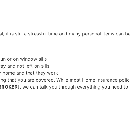
, it is still a stressful time and many personal items can b
:
un or on window sills
ay and not left on sills
r home and that they work
ng that you are covered. While most Home Insurance polici
BROKER],
we can talk you through everything you need to 