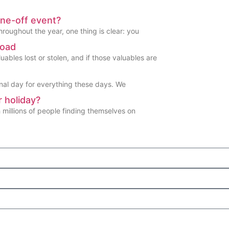
one-off event?
hroughout the year, one thing is clear: you
road
ables lost or stolen, and if those valuables are
nal day for everything these days. We
 holiday?
h millions of people finding themselves on