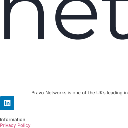
Bravo Networks is one of the UK’s leading i
Information
Privacy Policy