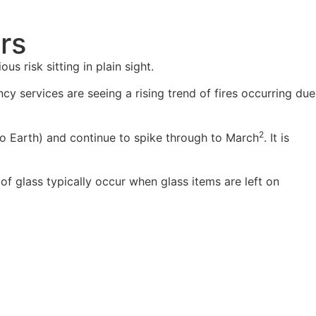
ors
s risk sitting in plain sight.
cy services are seeing a rising trend of fires occurring due
2
t to Earth) and continue to spike through to March
. It is
of glass typically occur when glass items are left on