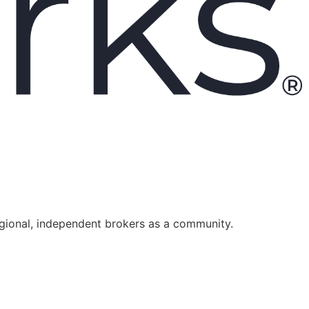
egional, independent brokers as a community.