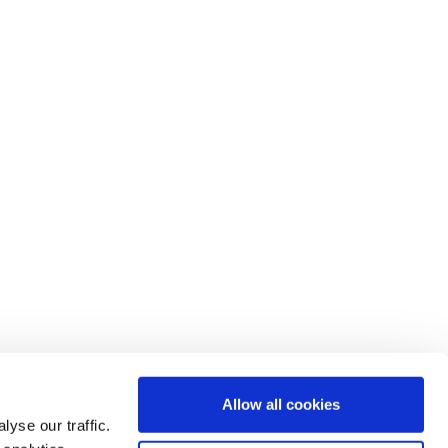
Allow all cookies
yse our traffic.