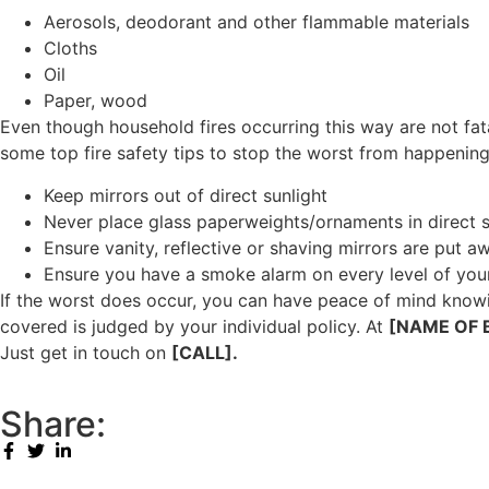
Aerosols, deodorant and other flammable materials
Cloths
Oil
Paper, wood
Even though household fires occurring this way are not fatal
some top fire safety tips to stop the worst from happening
Keep mirrors out of direct sunlight
Never place glass paperweights/ornaments in direct s
Ensure vanity, reflective or shaving mirrors are put aw
Ensure you have a smoke alarm on every level of you
If the worst does occur, you can have peace of mind knowi
covered is judged by your individual policy. At
[NAME OF 
Just get in touch on
[CALL].
Share: