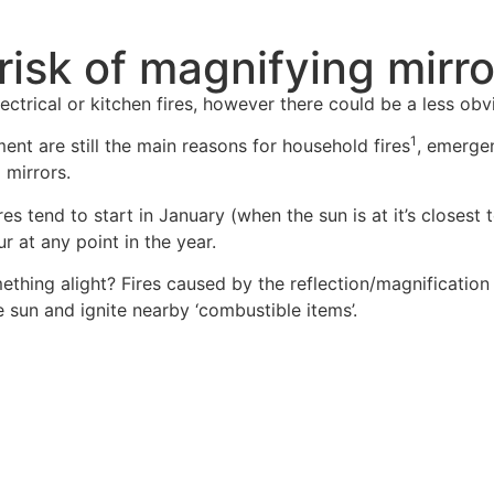
 risk of magnifying mirr
ctrical or kitchen fires, however there could be a less obviou
1
nt are still the main reasons for household fires
, emergen
 mirrors.
res tend to start in January (when the sun is at it’s closes
r at any point in the year.
thing alight? Fires caused by the reflection/magnification 
e sun and ignite nearby ‘combustible items’.