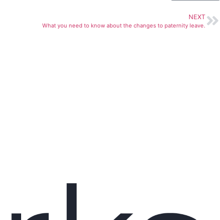
NEXT
What you need to know about the changes to paternity leave.