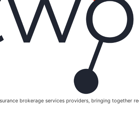
nsurance brokerage services providers, bringing together r