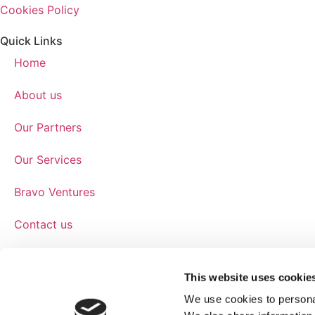
Cookies Policy
Quick Links
Home
About us
Our Partners
Our Services
Bravo Ventures
Contact us
Get In Touch
The Hamlet
This website uses cookie
Hornbeam Park Avenue
We use cookies to personal
Harrogate