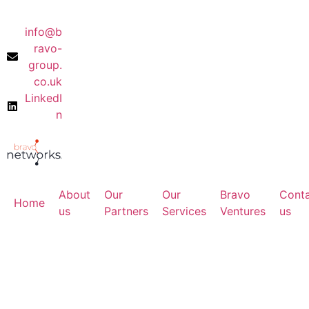
info@b
ravo-
group.
co.uk
LinkedI
n
About
Our
Our
Bravo
Cont
Home
us
Partners
Services
Ventures
us