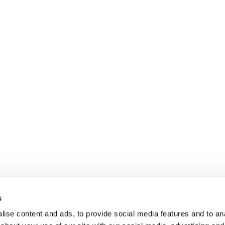
s
ise content and ads, to provide social media features and to anal