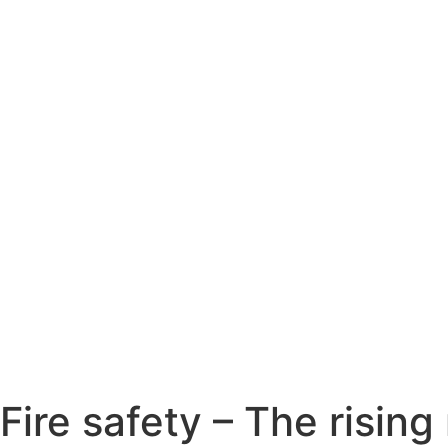
Fire safety – The rising