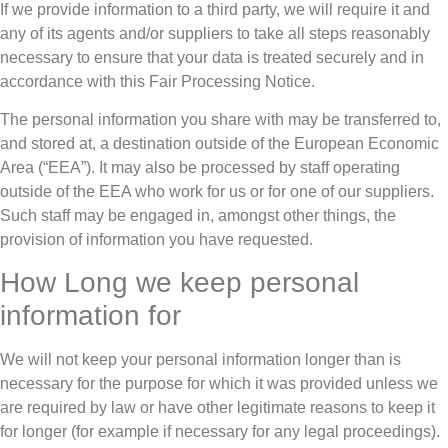
If we provide information to a third party, we will require it and
any of its agents and/or suppliers to take all steps reasonably
necessary to ensure that your data is treated securely and in
accordance with this Fair Processing Notice.
The personal information you share with may be transferred to,
and stored at, a destination outside of the European Economic
Area (“EEA”). It may also be processed by staff operating
outside of the EEA who work for us or for one of our suppliers.
Such staff may be engaged in, amongst other things, the
provision of information you have requested.
How Long we keep personal
information for
We will not keep your personal information longer than is
necessary for the purpose for which it was provided unless we
are required by law or have other legitimate reasons to keep it
for longer (for example if necessary for any legal proceedings).