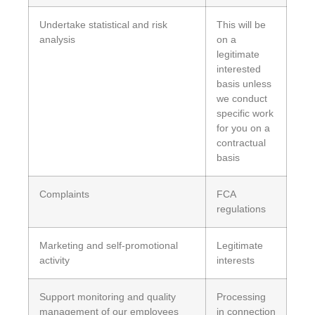
Undertake statistical and risk
This will be
analysis
on a
legitimate
interested
basis unless
we conduct
specific work
for you on a
contractual
basis
Complaints
FCA
regulations
Marketing and self-promotional
Legitimate
activity
interests
Support monitoring and quality
Processing
management of our employees
in connection