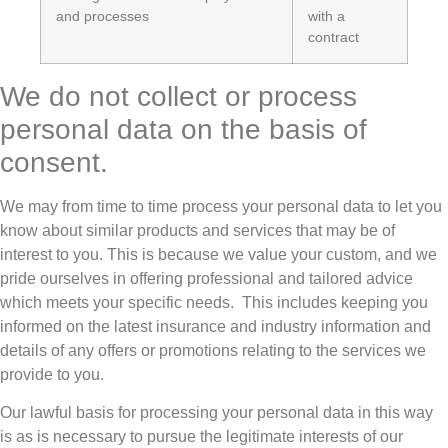
and processes
with a
contract
We do not collect or process
personal data on the basis of
consent.
We may from time to time process your personal data to let you
know about similar products and services that may be of
interest to you. This is because we value your custom, and we
pride ourselves in offering professional and tailored advice
which meets your specific needs. This includes keeping you
informed on the latest insurance and industry information and
details of any offers or promotions relating to the services we
provide to you.
Our lawful basis for processing your personal data in this way
is as is necessary to pursue the legitimate interests of our