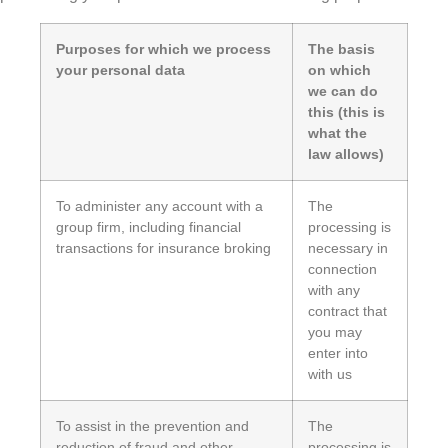
Purposes for which we process
The basis
your personal data
on which
we can do
this (this is
what the
law allows)
To administer any account with a
The
group firm, including financial
processing is
transactions for insurance broking
necessary in
connection
with any
contract that
you may
enter into
with us
To assist in the prevention and
The
reduction of fraud and other
processing is