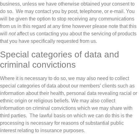
business, unless we have otherwise obtained your consent to
do so. We may contact you by post, telephone, or e-mail. You
will be given the option to stop receiving any communications
from us in this regard at any time however please note that this
will
not
affect us contacting you about the servicing of products
that you have specifically requested from us.
Special categories of data and
criminal convictions
Where it is necessary to do so, we may also need to collect
special categories of data about our members’ clients such as
information about their health, personal data revealing racial or
ethnic origin or religious beliefs. We may also collect
information on criminal convictions which we may share with
third parties. The lawful basis on which we can do this is the
processing is necessary for reasons of substantial public
interest relating to insurance purposes.