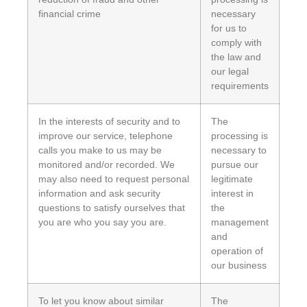
financial crime
necessary
for us to
comply with
the law and
our legal
requirements
In the interests of security and to
The
improve our service, telephone
processing is
calls you make to us may be
necessary to
monitored and/or recorded. We
pursue our
may also need to request personal
legitimate
information and ask security
interest in
questions to satisfy ourselves that
the
you are who you say you are.
management
and
operation of
our business
To let you know about similar
The