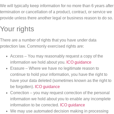
We will typically keep information for no more than 6 years after
termination or cancellation of a product, contract, or service we
provide unless there another legal or business reason to do so.
Your rights
There are a number of rights that you have under data
protection law. Commonly exercised rights are:
Access – You may reasonably request a copy of the
information we hold about you.
ICO guidance
Erasure – Where we have no legitimate reason to
continue to hold your information, you have the right to
have your data deleted (sometimes known as the right to
be forgotten).
ICO guidance
Correction – you may request correction of the personal
information we hold about you to enable any incomplete
information to be corrected.
ICO guidance
We may use automated decision making in processing