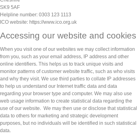
SK9 5AF
Helpline number: 0303 123 1113
ICO website: https://www.ico.org.uk
Accessing our website and cookies
When you visit one of our websites we may collect information
from you, such as your email address, IP address and other
online identifiers. This helps us to track unique visits and
monitor patterns of customer website traffic, such as who visits
and why they visit. We use third parties to collate IP addresses
to help us understand our Internet traffic data and data
regarding your browser type and computer. We may also use
web usage information to create statistical data regarding the
use of our website. We may then use or disclose that statistical
data to others for marketing and strategic development
purposes, but no individuals will be identified in such statistical
data.