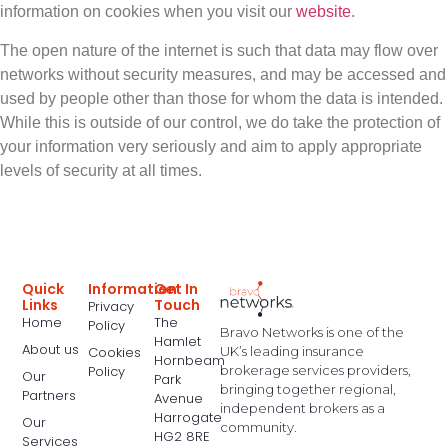
information on cookies when you visit our
website
.
The open nature of the internet is such that data may flow over
networks without security measures, and may be accessed and
used by people other than those for whom the data is intended.
While this is outside of our control, we do take the protection of
your information very seriously and aim to apply appropriate
levels of security at all times.
Quick
Information
Get In
Links
Touch
Privacy
Home
The
Policy
Bravo Networks is one of the
Hamlet
About us
UK’s leading insurance
Cookies
Hornbeam
brokerage services providers,
Policy
Our
Park
bringing together regional,
Partners
Avenue
independent brokers as a
Harrogate
Our
community.
HG2 8RE
Services