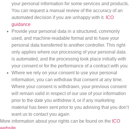
your personal information for some services and products.
You can request a manual review of the accuracy of an
automated decision if you are unhappy with it.
ICO
guidance
Provide your personal data in a structured, commonly
used, and machine-readable format and to have your
personal data transferred to another controller. This right
only applies where our processing of your personal data
is automated, and the processing took place initially with
your consent or for the performance of a contract with you
Where we rely on your consent to use your personal
information, you can withdraw that consent at any time.
Where your consent is withdrawn, your previous consent
will remain valid in respect of our use of your information
prior to the date you withdrew it, or if any marketing
material has been sent prior to you advising that you don’t
want us to contact you again
More information about your rights can be found on the
ICO
website
.