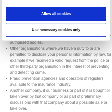
to us or on our behalf under contract in order to complete
activities such as IT systems and administrative services
and other activities set out in this privacy notice, as well
Allow all cookies
as support activities such as finance and auditing
services.
Use necessary cookies only
Organisations that have a specific role laid out in law,
such as statutory bodies, regulatory authorities, and other
authorised bodies.
Other organisations where we have a duty to or are
permitted to disclose your personal information by law, for
example if we received a valid request from the police or
other third-party organisation in the interest of preventing
and detecting crime.
Fraud prevention agencies and operators of registers
available to the insurance industry.
Another company, if our business or part of it is bought or
taken over by that company or as part of preliminary
discussions with that company about a possible sale or
take over.