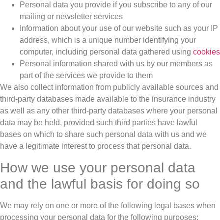
Personal data you provide if you subscribe to any of our
mailing or newsletter services
Information about your use of our website such as your IP
address, which is a unique number identifying your
computer, including personal data gathered using
cookies
Personal information shared with us by our members as
part of the services we provide to them
We also collect information from publicly available sources and
third-party databases made available to the insurance industry
as well as any other third-party databases where your personal
data may be held, provided such third parties have lawful
bases on which to share such personal data with us and we
have a legitimate interest to process that personal data.
How we use your personal data
and the lawful basis for doing so
We may rely on one or more of the following legal bases when
processing your personal data for the following purposes: