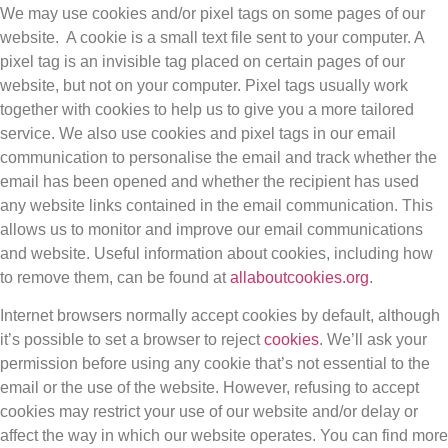
We may use cookies and/or pixel tags on some pages of our
website. A cookie is a small text file sent to your computer. A
pixel tag is an invisible tag placed on certain pages of our
website, but not on your computer. Pixel tags usually work
together with cookies to help us to give you a more tailored
service. We also use cookies and pixel tags in our email
communication to personalise the email and track whether the
email has been opened and whether the recipient has used
any website links contained in the email communication. This
allows us to monitor and improve our email communications
and website. Useful information about cookies, including how
to remove them, can be found at
allaboutcookies.org
.
Internet browsers normally accept cookies by default, although
it’s possible to set a browser to reject
cookies
. We’ll ask your
permission before using any cookie that’s not essential to the
email or the use of the website. However, refusing to accept
cookies may restrict your use of our website and/or delay or
affect the way in which our website operates. You can find more