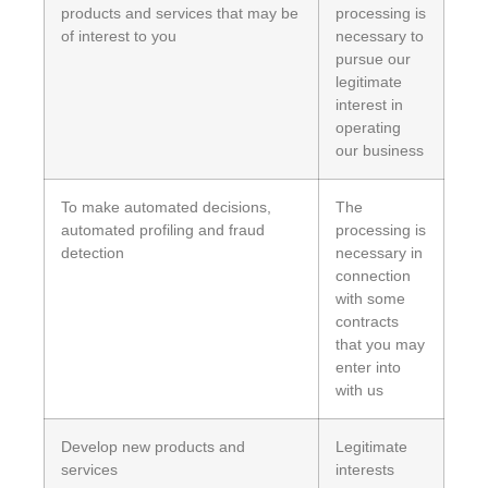
products and services that may be
processing is
of interest to you
necessary to
pursue our
legitimate
interest in
operating
our business
To make automated decisions,
The
automated profiling and fraud
processing is
detection
necessary in
connection
with some
contracts
that you may
enter into
with us
Develop new products and
Legitimate
services
interests