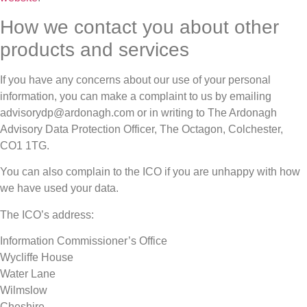
How we contact you about other
products and services
If you have any concerns about our use of your personal
information, you can make a complaint to us by emailing
advisorydp@ardonagh.com or in writing to The Ardonagh
Advisory Data Protection Officer, The Octagon, Colchester,
CO1 1TG.
You can also complain to the ICO if you are unhappy with how
we have used your data.
The ICO’s address:
Information Commissioner’s Office
Wycliffe House
Water Lane
Wilmslow
Cheshire