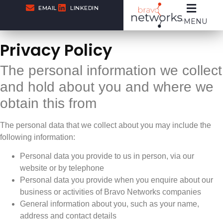
EMAIL
LINKEDIN
MENU
Privacy Policy
The personal information we collect
and hold about you and where we
obtain this from
The personal data that we collect about you may include the
following information:
Personal data you provide to us in person, via our
website or by telephone
Personal data you provide when you enquire about our
business or activities of Bravo Networks companies
General information about you, such as your name,
address and contact details