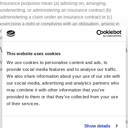
Insurance purposes mean (a) advising on, arranging,
underwriting, or administering an insurance contract (b)
administering a claim under an insurance contract or (c)
exercising a right or complying with an obligation, arising in
connection with an insurance contract, including a right or
obligation arising under an enactment or a rule of law.
Who we pass your personal data to
This website uses cookies
We may need to pass your personal data to other companies
We use cookies to personalise content and ads, to
which may include:
provide social media features and to analyse our traffic.
We also share information about your use of our site with
Other companies within the Ardonagh group of
our social media, advertising and analytics partners who
companies who provide us with services. We will never
may combine it with other information that you’ve
share information with any business unit who undertake
provided to them or that they’ve collected from your use
retail insurance broking within our Group. Third party
of their services.
service providers that we use for the purpose of
facilitating access to insurance products for our members.
Firms that provide administration and processing services
Show details